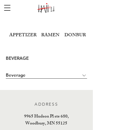
APPETIZER
RAMEN
DONBURI
SUSHI
BEVERAGE
Beverage
ADDRESS
9965 Hudson Pl ste 680,
Woodbury, MN 55125