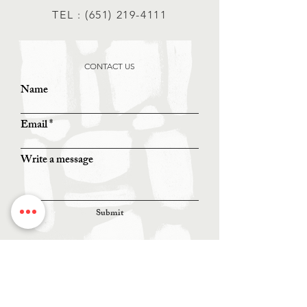
TEL :
(651) 219-4111
CONTACT US
Name
Email
Write a message
Submit