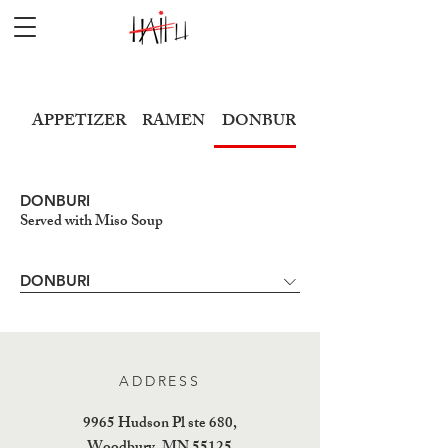
APPETIZER
RAMEN
DONBURI
SUSHI
DONBURI
Served with Miso Soup
DONBURI
ADDRESS
9965 Hudson Pl ste 680,