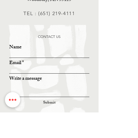
Woodbury, MN 55125
TEL :
(651) 219-4111
CONTACT US
Name
Email
Write a message
Submit