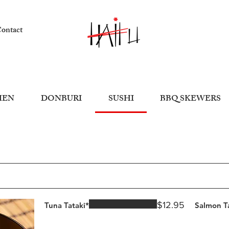
ontact
MEN
DONBURI
SUSHI
BBQ SKEWERS
$12.95
Tuna Tataki*
Salmon T