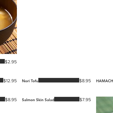
$2.95
$12.95
$8.95
Nori Tofu
HAMACH
$8.95
$7.95
Salmon Skin Salad