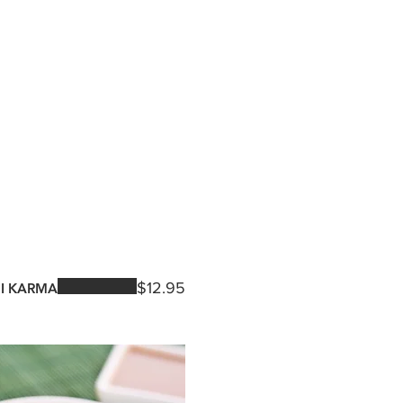
$12.95
I KARMA