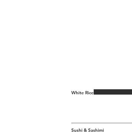
White Rice
Sushi & Sashimi