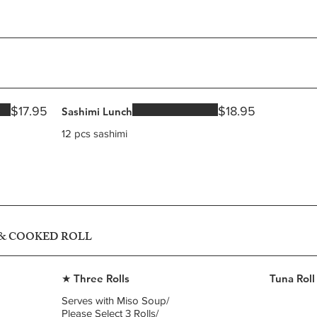
$17.95
$18.95
Sashimi Lunch
12 pcs sashimi
 & COOKED ROLL
★ Three Rolls
Tuna Roll
Serves with Miso Soup/
Please Select 3 Rolls/