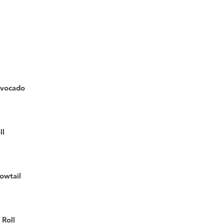
vocado
ll
lowtail
 Roll