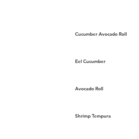
Cucumber Avocado Roll
Eel Cucumber
Avocado Roll
Shrimp Tempura