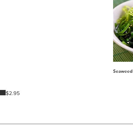
Seaweed 
$2.95