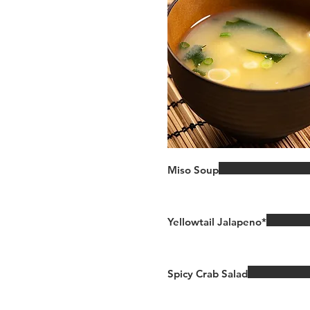
Miso Soup
Yellowtail Jalapeno*
Spicy Crab Salad