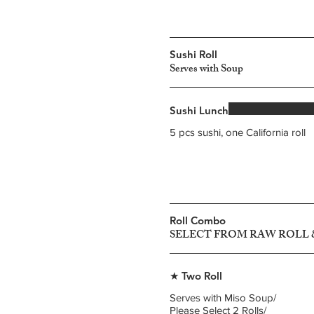
Sushi Roll
Serves with Soup
Sushi Lunch
5 pcs sushi, one California roll
Roll Combo
SELECT FROM RAW ROLL
★ Two Roll
Serves with Miso Soup/
Please Select 2 Rolls/