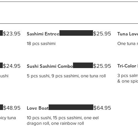
$23.95
$25.95
Sashimi Entree
Tuna Lov
18 pcs sashimi
One tuna r
$24.95
$25.95
Tri-Color
Sushi Sashimi Combo
3 pcs salm
sushi
5 pcs sushi, 9 pcs sashimi, one tuna roll
$48.95
$64.95
Love Boat
picy tuna
10 pcs sushi, 15 pcs sashimi, one eel
dragon roll, one rainbow roll