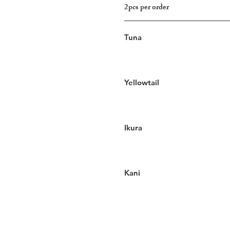
2pcs per order
Tuna
Yellowtail
Ikura
Kani