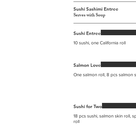
Sushi Sashimi Entree
Serves with Soup
Sushi Entree
10 sushi, one California roll
Salmon Love
One salmon roll, 8 pcs salmon 
Sushi for Two
18 pcs sushi, salmon skin roll, s
roll