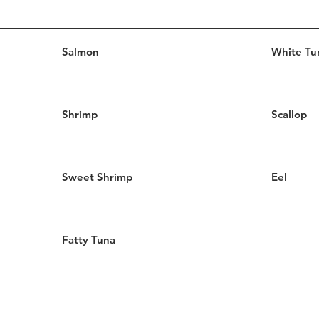
Salmon
White Tu
Shrimp
Scallop
Sweet Shrimp
Eel
Fatty Tuna