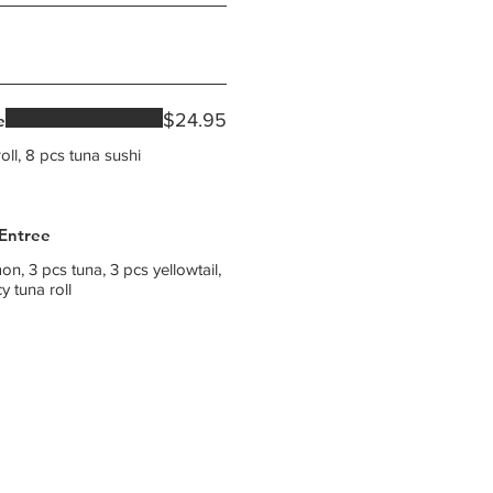
$24.95
e
oll, 8 pcs tuna sushi
 Entree
on, 3 pcs tuna, 3 pcs yellowtail,