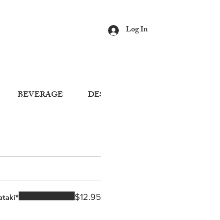
Log In
BEVERAGE
DESSERT
$12.95
ataki*