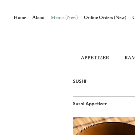
Home
About
Menus (New)
Online Orders (New)
C
APPETIZER
RA
SUSHI
Sushi Appetizer