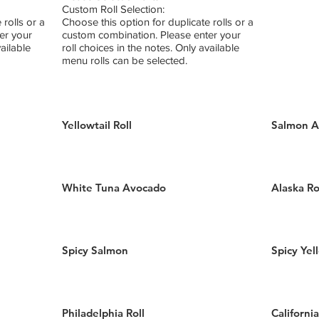
Custom Roll Selection:
 rolls or a
Choose this option for duplicate rolls or a
er your
custom combination. Please enter your
vailable
roll choices in the notes. Only available
menu rolls can be selected.
Yellowtail Roll
Salmon A
White Tuna Avocado
Alaska Ro
Spicy Salmon
Spicy Yel
Philadelphia Roll
California