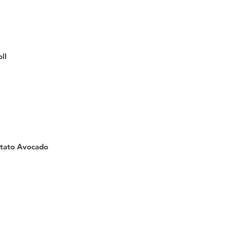
ll
tato Avocado