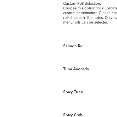
Custom Roll Selection:
Choose this option for duplicate
custom combination. Please ent
roll choices in the notes. Only a
menu rolls can be selected.
Salmon Roll
Tuna Avocado
Spicy Tuna
Spicy Crab