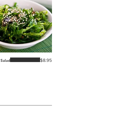
$8.95
Salad