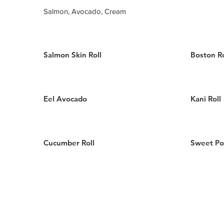
Salmon, Avocado, Cream
Salmon Skin Roll
Boston Ro
Eel Avocado
Kani Roll
Cucumber Roll
Sweet Po